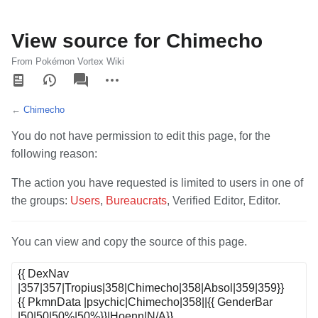
View source for Chimecho
From Pokémon Vortex Wiki
Views
associated-
More
pages
actions
←
Chimecho
You do not have permission to edit this page, for the
following reason:
The action you have requested is limited to users in one of
the groups:
Users
,
Bureaucrats
, Verified Editor, Editor.
You can view and copy the source of this page.