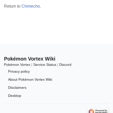
Return to
Chimecho
.
Pokémon Vortex Wiki
Pokémon Vortex
|
Service Status
|
Discord
Privacy policy
About Pokémon Vortex Wiki
Disclaimers
Desktop