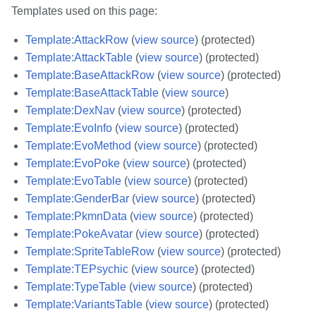
Templates used on this page:
Template:AttackRow
(
view source
) (protected)
Template:AttackTable
(
view source
) (protected)
Template:BaseAttackRow
(
view source
) (protected)
Template:BaseAttackTable
(
view source
)
Template:DexNav
(
view source
) (protected)
Template:EvoInfo
(
view source
) (protected)
Template:EvoMethod
(
view source
) (protected)
Template:EvoPoke
(
view source
) (protected)
Template:EvoTable
(
view source
) (protected)
Template:GenderBar
(
view source
) (protected)
Template:PkmnData
(
view source
) (protected)
Template:PokeAvatar
(
view source
) (protected)
Template:SpriteTableRow
(
view source
) (protected)
Template:TEPsychic
(
view source
) (protected)
Template:TypeTable
(
view source
) (protected)
Template:VariantsTable
(
view source
) (protected)