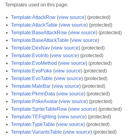
Templates used on this page:
Template:AttackRow
(
view source
) (protected)
Template:AttackTable
(
view source
) (protected)
Template:BaseAttackRow
(
view source
) (protected)
Template:BaseAttackTable
(
view source
)
Template:DexNav
(
view source
) (protected)
Template:EvoInfo
(
view source
) (protected)
Template:EvoMethod
(
view source
) (protected)
Template:EvoPoke
(
view source
) (protected)
Template:EvoTable
(
view source
) (protected)
Template:MaleBar
(
view source
) (protected)
Template:PkmnData
(
view source
) (protected)
Template:PokeAvatar
(
view source
) (protected)
Template:SpriteTableRow
(
view source
) (protected)
Template:TEFighting
(
view source
) (protected)
Template:TypeTable
(
view source
) (protected)
Template:VariantsTable
(
view source
) (protected)