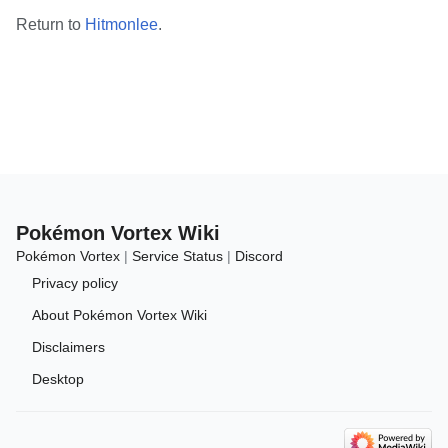
Return to
Hitmonlee
.
Pokémon Vortex Wiki
Pokémon Vortex
|
Service Status
|
Discord
Privacy policy
About Pokémon Vortex Wiki
Disclaimers
Desktop