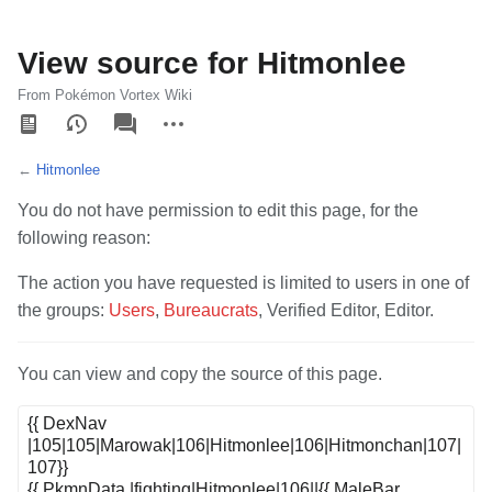
View source for Hitmonlee
From Pokémon Vortex Wiki
Views
associated-
More
pages
actions
←
Hitmonlee
You do not have permission to edit this page, for the
following reason:
The action you have requested is limited to users in one of
the groups:
Users
,
Bureaucrats
, Verified Editor, Editor.
You can view and copy the source of this page.