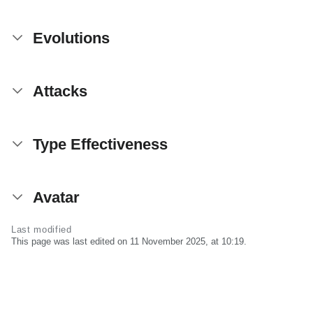
Evolutions
Attacks
Type Effectiveness
Avatar
Last modified
This page was last edited on 11 November 2025, at 10:19.