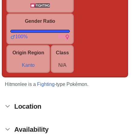
Gender Ratio
100%
0%
Origin Region
Class
Kanto
N/A
Hitmonlee is a
Fighting
-type Pokémon.
Location
Availability