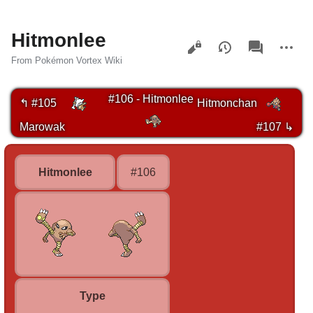
Hitmonlee
Views
associated-
More
pages
actions
From Pokémon Vortex Wiki
#106 - Hitmonlee
↰ #105
Hitmonchan
Marowak
#107 ↳
Hitmonlee
#106
Type