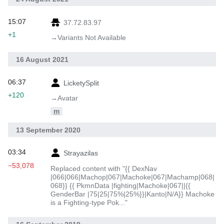
15:07
37.72.83.97
+1
→‎Variants Not Available
16 August 2021
06:37
LicketySplit
+120
→‎Avatar
m
13 September 2020
03:34
Strayazilas
−53,078
Replaced content with "{{ DexNav
|066|066|Machop|067|Machoke|067|Machamp|068|
068}} {{ PkmnData |fighting|Machoke|067||{{
GenderBar |75|25|75%|25%}}|Kanto|N/A}} Machoke
is a Fighting-type Pok..."