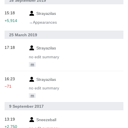
16 September 2019
15:18
Strayazilas
+5,914
→‎Appearances
25 March 2019
17:18
Strayazilas
no edit summary
m
16:23
Strayazilas
−71
no edit summary
m
9 September 2017
13:19
Sneezeball
+2,750