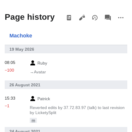
Views
associated-
More
Page history
pages
actions
Machoke
19 May 2026
08:05
Ruby
−100
→‎Avatar
26 August 2021
15:33
Patrick
−1
Reverted edits by 37.72.83.97 (talk) to last revision
by LicketySplit
m
24 August 2021