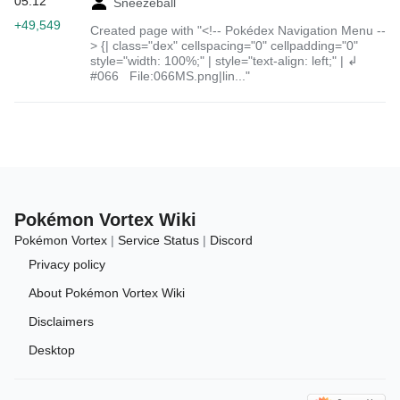
05:12
Sneezeball
+49,549
Created page with "<!-- Pokédex Navigation Menu --
> {| class="dex" cellspacing="0" cellpadding="0"
style="width: 100%;" | style="text-align: left;" | ↲
#066 File:066MS.png|lin..."
Pokémon Vortex Wiki
Pokémon Vortex
|
Service Status
|
Discord
Privacy policy
About Pokémon Vortex Wiki
Disclaimers
Desktop