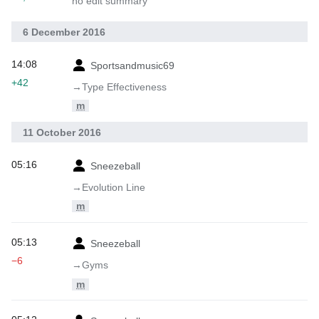
no edit summary
6 December 2016
14:08
Sportsandmusic69
+42
→‎Type Effectiveness
m
11 October 2016
05:16
Sneezeball
→‎Evolution Line
m
05:13
Sneezeball
−6
→‎Gyms
m