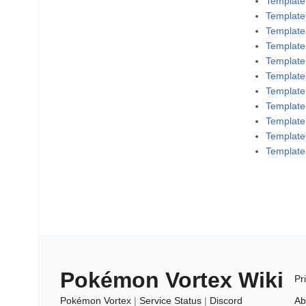
Template
Template
Template
Template
Templat
Template
Template
Templat
Template
Template
Template
Pokémon Vortex Wiki
Pr
Pokémon Vortex
|
Service Status
|
Discord
Ab