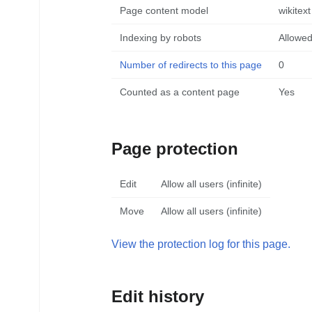
Page content model
wikitext
Indexing by robots
Allowe
Number of redirects to this page
0
Counted as a content page
Yes
Page protection
Edit
Allow all users (infinite)
Move
Allow all users (infinite)
View the protection log for this page.
Edit history