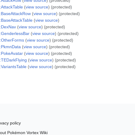
:AttackRow
(
view source
) (protected)
:AttackTable
(
view source
) (protected)
:BaseAttackRow
(
view source
) (protected)
:BaseAttackTable
(
view source
)
e:DexNav
(
view source
) (protected)
:GenderlessBar
(
view source
) (protected)
:OtherForms
(
view source
) (protected)
e:PkmnData
(
view source
) (protected)
:PokeAvatar
(
view source
) (protected)
:TEDarkFlying
(
view source
) (protected)
:VariantsTable
(
view source
) (protected)
ivacy policy
out Pokémon Vortex Wiki