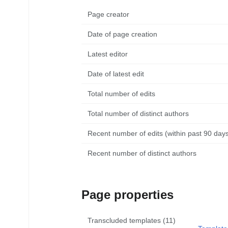
Page creator
Date of page creation
Latest editor
Date of latest edit
Total number of edits
Total number of distinct authors
Recent number of edits (within past 90 day
Recent number of distinct authors
Page properties
Transcluded templates (11)