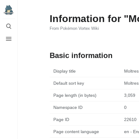
Information for "M
Toggle
search
From Pokémon Vortex Wiki
Toggle
menu
Basic information
Display title
Moltres
Default sort key
Moltres
Page length (in bytes)
3,059
Namespace ID
0
Page ID
22610
Page content language
en - En