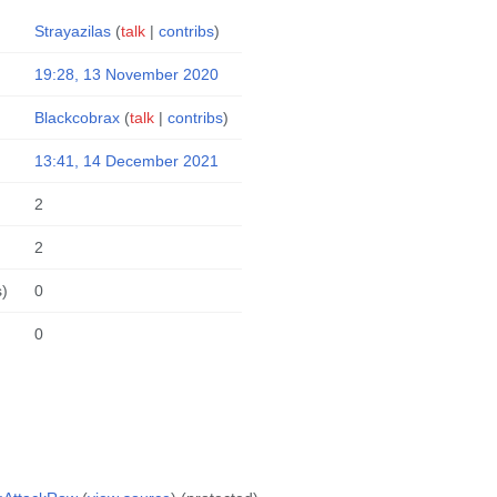
Strayazilas
(
talk
|
contribs
)
19:28, 13 November 2020
Blackcobrax
(
talk
|
contribs
)
13:41, 14 December 2021
2
2
s)
0
0