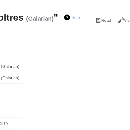
oltres
"
Views
Help
(Galarian)
Read
Vie
 (Galarian)
 (Galarian)
glish