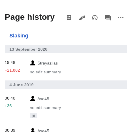
Views
associated-
More
Page history
pages
actions
Slaking
13 September 2020
19:48
Strayazilas
−21,882
no edit summary
4 June 2019
00:40
Axe45
+36
no edit summary
m
00:39
Axe45