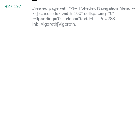
+27,197
Created page with "<!-- Pokédex Navigation Menu --
> {| class="dex width-100" cellspacing="0"
cellpadding="0" | class="text-left" | ↰ #288
link=Vigoroth|Vigoroth..."