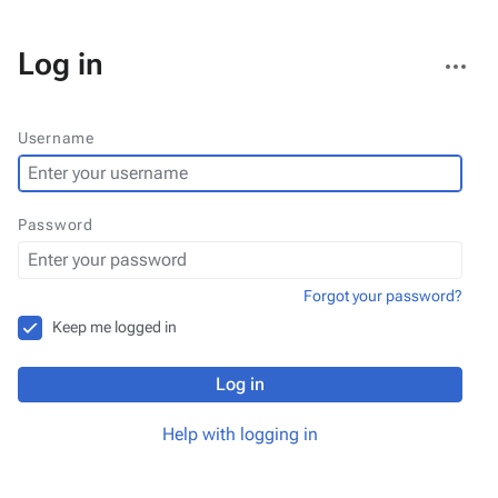
More
Log in
actions
Username
Password
Forgot your password?
Keep me logged in
Log in
Help with logging in