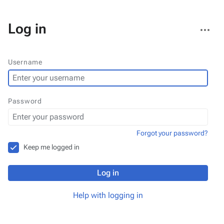
More
Log in
actions
Username
Password
Forgot your password?
Keep me logged in
Log in
Help with logging in