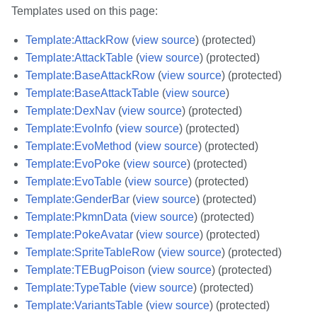
Templates used on this page:
Template:AttackRow
(
view source
) (protected)
Template:AttackTable
(
view source
) (protected)
Template:BaseAttackRow
(
view source
) (protected)
Template:BaseAttackTable
(
view source
)
Template:DexNav
(
view source
) (protected)
Template:EvoInfo
(
view source
) (protected)
Template:EvoMethod
(
view source
) (protected)
Template:EvoPoke
(
view source
) (protected)
Template:EvoTable
(
view source
) (protected)
Template:GenderBar
(
view source
) (protected)
Template:PkmnData
(
view source
) (protected)
Template:PokeAvatar
(
view source
) (protected)
Template:SpriteTableRow
(
view source
) (protected)
Template:TEBugPoison
(
view source
) (protected)
Template:TypeTable
(
view source
) (protected)
Template:VariantsTable
(
view source
) (protected)