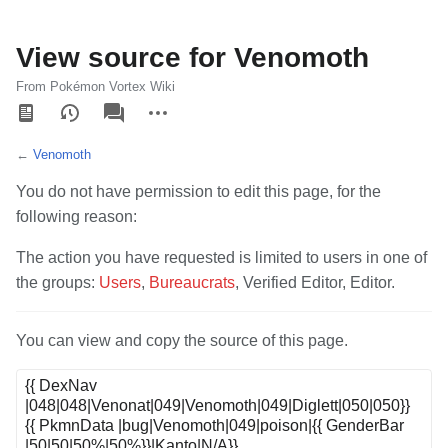
View source for Venomoth
From Pokémon Vortex Wiki
Views
associated-
More
pages
actions
←
Venomoth
You do not have permission to edit this page, for the
following reason:
The action you have requested is limited to users in one of
the groups:
Users
,
Bureaucrats
, Verified Editor, Editor.
You can view and copy the source of this page.