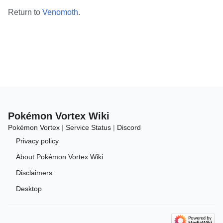
Return to
Venomoth
.
Pokémon Vortex Wiki
Pokémon Vortex
|
Service Status
|
Discord
Privacy policy
About Pokémon Vortex Wiki
Disclaimers
Desktop