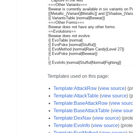
Templates used on this page:
Template:AttackRow
(
view source
) (p
Template:AttackTable
(
view source
) (
Template:BaseAttackRow
(
view sour
Template:BaseAttackTable
(
view sour
Template:DexNav
(
view source
) (prot
Template:EvoInfo
(
view source
) (prot
Template:EvoMethod
(
view source
) (