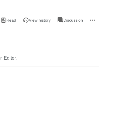
iews
associated-
More
View
Page
Read
View history
Discussion
pages
actions
source
r, Editor.