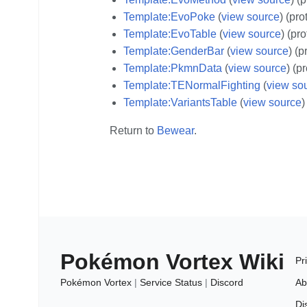
Template:EvoPoke
(
view source
) (pro
Template:EvoTable
(
view source
) (pr
Template:GenderBar
(
view source
) (p
Template:PkmnData
(
view source
) (p
Template:TENormalFighting
(
view so
Template:VariantsTable
(
view source
)
Return to
Bewear
.
Pokémon Vortex Wiki
Pr
Pokémon Vortex
|
Service Status
|
Discord
Ab
Di