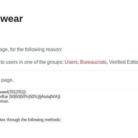
ewear
V
age, for the following reason:
to users in one of the groups:
Users
,
Bureaucrats
, Verified Edito
s page.