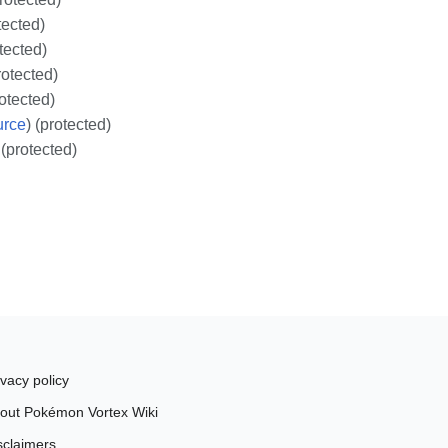
tected)
otected)
rotected)
rotected)
urce
) (protected)
 (protected)
ivacy policy
out Pokémon Vortex Wiki
sclaimers