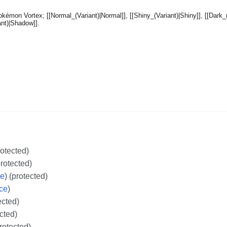
rotected)
protected)
ce
) (protected)
ce
)
ected)
ected)
protected)