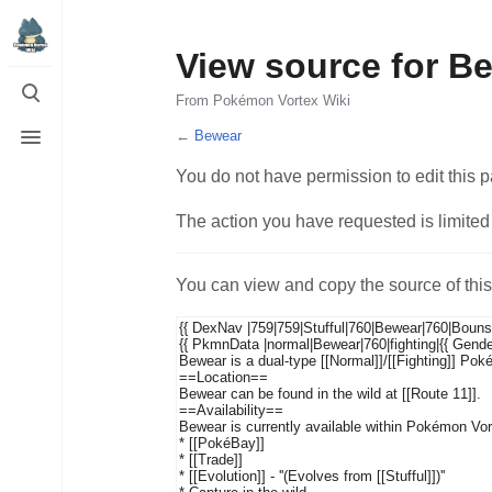
View source for B
Toggle
search
From Pokémon Vortex Wiki
Toggle
←
Bewear
menu
You do not have permission to edit this p
The action you have requested is limited 
You can view and copy the source of thi