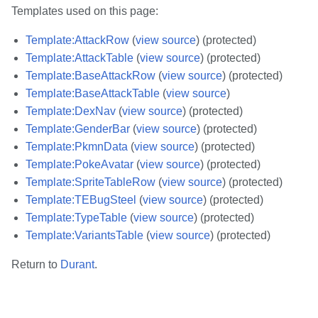
Templates used on this page:
Template:AttackRow
(
view source
) (protected)
Template:AttackTable
(
view source
) (protected)
Template:BaseAttackRow
(
view source
) (protected)
Template:BaseAttackTable
(
view source
)
Template:DexNav
(
view source
) (protected)
Template:GenderBar
(
view source
) (protected)
Template:PkmnData
(
view source
) (protected)
Template:PokeAvatar
(
view source
) (protected)
Template:SpriteTableRow
(
view source
) (protected)
Template:TEBugSteel
(
view source
) (protected)
Template:TypeTable
(
view source
) (protected)
Template:VariantsTable
(
view source
) (protected)
Return to
Durant
.