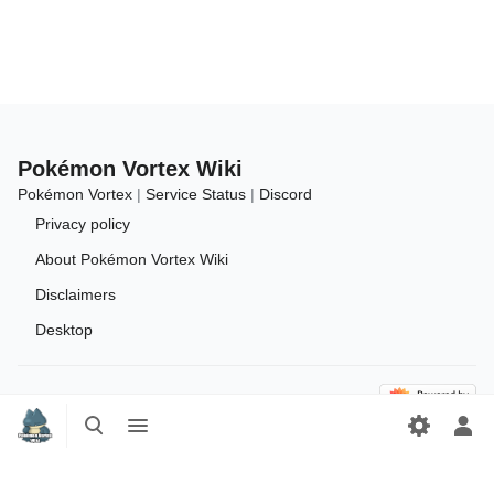
Pokémon Vortex Wiki
Pokémon Vortex
|
Service Status
|
Discord
Privacy policy
About Pokémon Vortex Wiki
Disclaimers
Desktop
Toggle
Toggle
search
menu
Tog
per
me