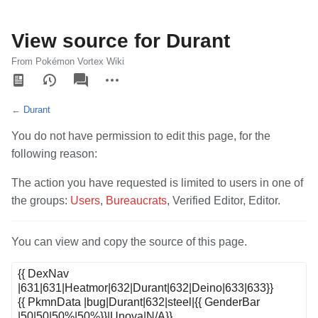
View source for Durant
From Pokémon Vortex Wiki
Views
associated-
More
pages
actions
←
Durant
You do not have permission to edit this page, for the
following reason:
The action you have requested is limited to users in one of
the groups:
Users
,
Bureaucrats
, Verified Editor, Editor.
You can view and copy the source of this page.