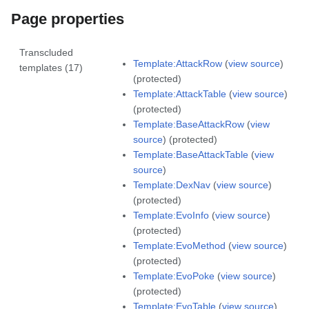
Page properties
Transcluded
Template:AttackRow
(
view source
)
templates (17)
(protected)
Template:AttackTable
(
view source
)
(protected)
Template:BaseAttackRow
(
view
source
) (protected)
Template:BaseAttackTable
(
view
source
)
Template:DexNav
(
view source
)
(protected)
Template:EvoInfo
(
view source
)
(protected)
Template:EvoMethod
(
view source
)
(protected)
Template:EvoPoke
(
view source
)
(protected)
Template:EvoTable
(
view source
)