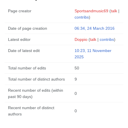
Page creator
Sportsandmusic69
(
talk
|
contribs
)
Date of page creation
06:34, 24 March 2016
Latest editor
Doppio
(
talk
|
contribs
)
Date of latest edit
10:23, 11 November
2025
Total number of edits
50
Total number of distinct authors
9
Recent number of edits (within
0
past 90 days)
Recent number of distinct
0
authors