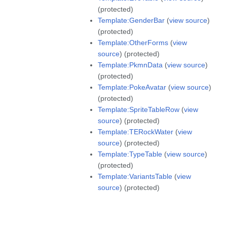
(protected)
Template:GenderBar
(
view source
)
(protected)
Template:OtherForms
(
view
source
) (protected)
Template:PkmnData
(
view source
)
(protected)
Template:PokeAvatar
(
view source
)
(protected)
Template:SpriteTableRow
(
view
source
) (protected)
Template:TERockWater
(
view
source
) (protected)
Template:TypeTable
(
view source
)
(protected)
Template:VariantsTable
(
view
source
) (protected)