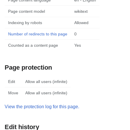
Page content language
en - English
Page content model
wikitext
Indexing by robots
Allowed
Number of redirects to this page
0
Counted as a content page
Yes
Page protection
Edit
Allow all users (infinite)
Move
Allow all users (infinite)
View the protection log for this page.
Edit history