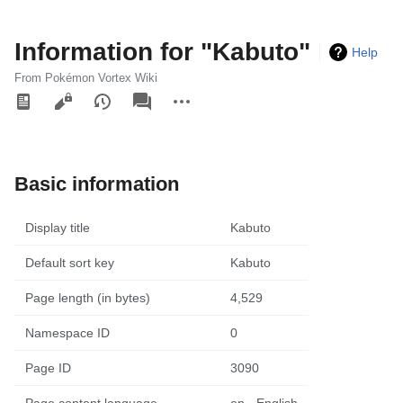
Information for "Kabuto"
Help
From Pokémon Vortex Wiki
Views
associated-
More
pages
actions
Basic information
Display title
Kabuto
Default sort key
Kabuto
Page length (in bytes)
4,529
Namespace ID
0
Page ID
3090