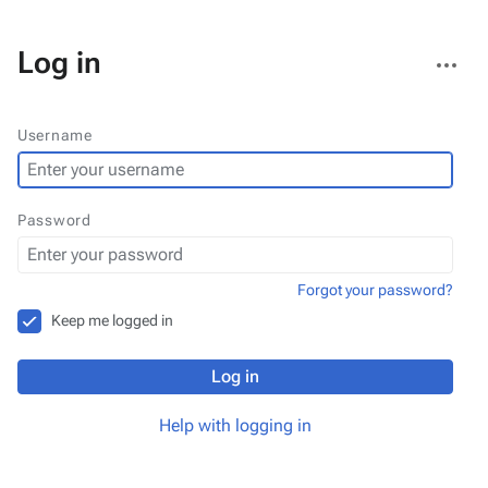
More
Log in
actions
Username
Password
Forgot your password?
Keep me logged in
Log in
Help with logging in