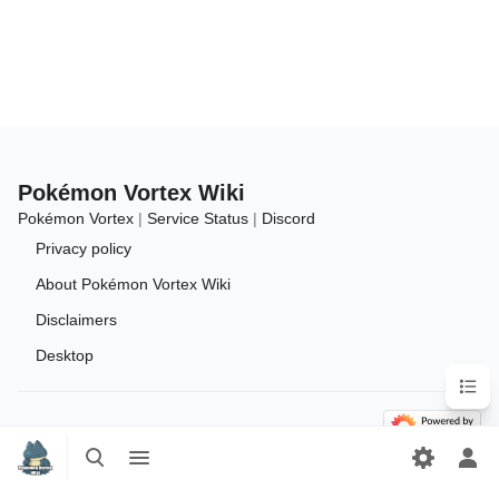
Pokémon Vortex Wiki
Pokémon Vortex
|
Service Status
|
Discord
Privacy policy
About Pokémon Vortex Wiki
Disclaimers
Desktop
Conten
Toggle
Toggle
search
menu
Tog
per