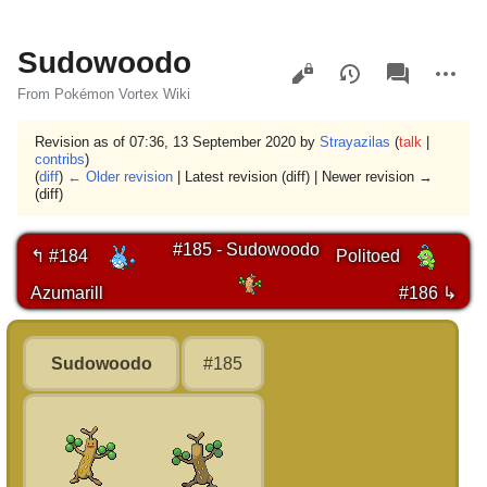
Sudowoodo
Views
associated-
More
pages
actions
From Pokémon Vortex Wiki
Revision as of 07:36, 13 September 2020 by
Strayazilas
(
talk
|
contribs
)
(
diff
)
← Older revision
| Latest revision (diff) | Newer revision →
(diff)
#185 - Sudowoodo
↰ #184
Politoed
Azumarill
#186 ↳
Sudowoodo
#185