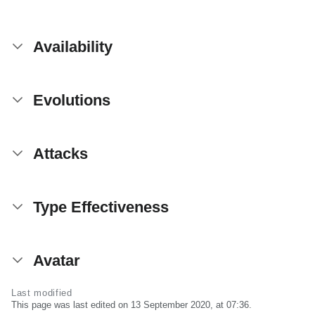
Availability
Evolutions
Attacks
Type Effectiveness
Avatar
Last modified
This page was last edited on 13 September 2020, at 07:36.