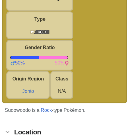
Type
Gender Ratio
50%
50%
Origin Region
Class
Johto
N/A
Sudowoodo is a
Rock
-type Pokémon.
Location