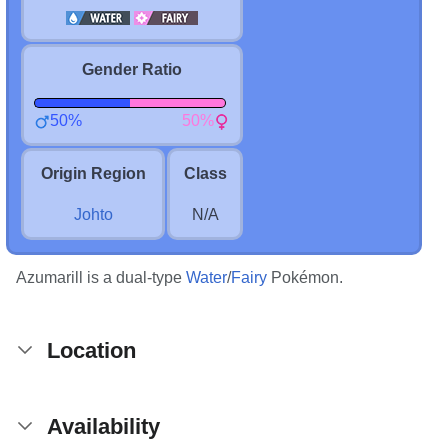
Gender Ratio
50%
50%
Origin Region
Class
Johto
N/A
Azumarill is a dual-type
Water
/
Fairy
Pokémon.
Location
Availability