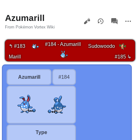
Azumarill
Views
associated-
More
pages
actions
From Pokémon Vortex Wiki
#184 - Azumarill
↰ #183
Sudowoodo
Marill
#185 ↳
Azumarill
#184
Type