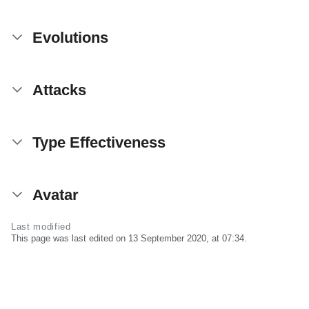
Evolutions
Attacks
Type Effectiveness
Avatar
Last modified
This page was last edited on 13 September 2020, at 07:34.