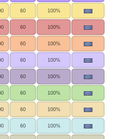
00
60
100%
00
60
100%
00
60
100%
00
60
100%
00
60
100%
00
60
100%
00
60
100%
00
60
100%