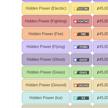
Hidden Power (Electric)
45,0
Hidden Power (Fighting)
45,0
Hidden Power (Fire)
45,0
Hidden Power (Flying)
45,0
Hidden Power (Ghost)
45,0
Hidden Power (Grass)
45,0
Hidden Power (Ground)
45,0
Hidden Power (Ice)
45,0