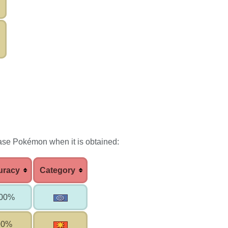
ase Pokémon when it is obtained:
uracy
Category
00%
90%