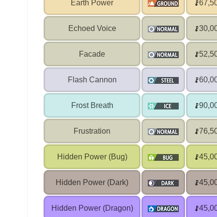
Earth Power
67,5
Echoed Voice
30,0
Facade
52,5
Flash Cannon
60,0
Frost Breath
90,0
Frustration
76,5
Hidden Power (Bug)
45,0
Hidden Power (Dark)
45,0
Hidden Power (Dragon)
45,0