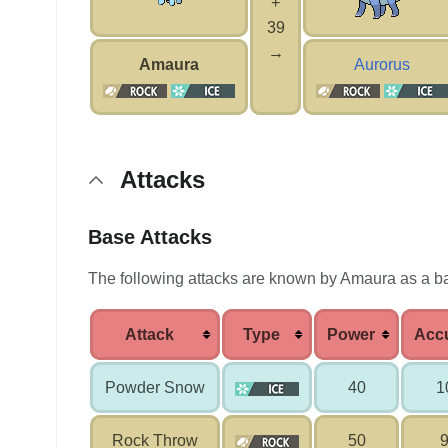
+
39
→
Amaura
Aurorus
Attacks
Base Attacks
The following attacks are known by Amaura as a b
Attack
Type
Power
Acc
Powder Snow
40
1
Rock Throw
50