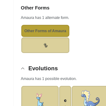
Other Forms
Amaura has 1 alternate form.
Other Forms of Amaura
Evolutions
Amaura has 1 possible evolution.