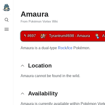
Amaura
Toggle
search
From Pokémon Vortex Wiki
Toggle
menu
↰ #697
Tyrantrum
#698 - Amaura
A
Amaura is a dual-type
Rock
/
Ice
Pokémon.
Location
Amaura cannot be found in the wild.
Availability
Amaura is currently available within Pokémon Vorte