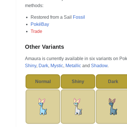
methods:
Restored from a Sail
Fossil
PokéBay
Trade
Other Variants
Amaura is currently available in six variants on P
Shiny
,
Dark
,
Mystic
,
Metallic
and
Shadow
.
Normal
Shiny
Dark