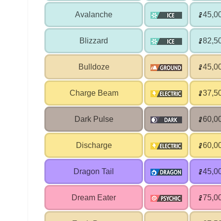
Avalanche
45,0
Blizzard
82,5
Bulldoze
45,0
Charge Beam
37,5
Dark Pulse
60,0
Discharge
60,0
Dragon Tail
45,0
Dream Eater
75,0