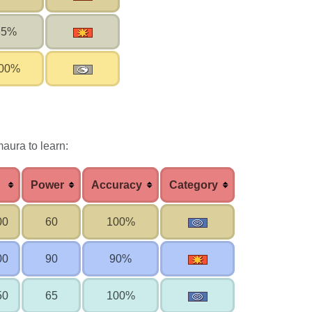
85%
00%
aura to learn:
Power
Accuracy
Category
00
60
100%
00
90
90%
50
65
100%