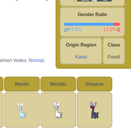
Gender Ratio
87.5%
12.5%
Origin Region
Class
Kalos
Fossil
okémon Vortex;
Normal
,
Mystic
Metallic
Shadow