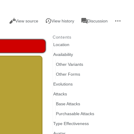
Views
associated-
More
Read
Page
View source
View history
Discussion
pages
actions
Contents
Location
Availability
Other Variants
Other Forms
Evolutions
Attacks
Base Attacks
Purchasable Attacks
Type Effectiveness
Avatar