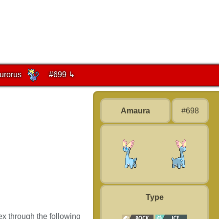
urorus
#699 ↳
Amaura
#698
Type
x through the following