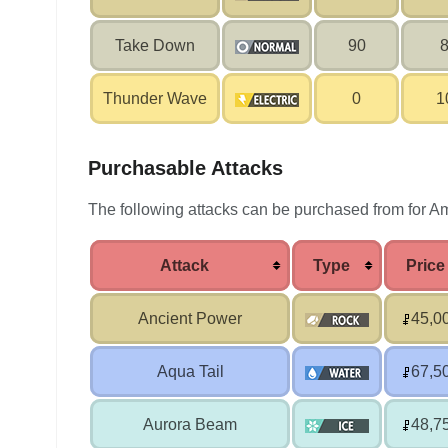
Take Down
90
Thunder Wave
0
1
Purchasable Attacks
The following attacks can be purchased from for Am
Attack
Type
Price
Ancient Power
45,0
Aqua Tail
67,5
Aurora Beam
48,7