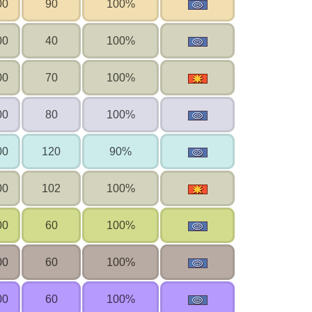
00
90
100%
00
40
100%
00
70
100%
00
80
100%
00
120
90%
00
102
100%
00
60
100%
00
60
100%
00
60
100%