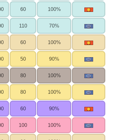
00
60
100%
00
110
70%
00
60
100%
00
50
90%
00
80
100%
00
80
100%
00
60
90%
00
100
100%