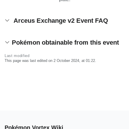
Arceus Exchange v2 Event FAQ
Pokémon obtainable from this event
Last modified
This page was last edited on 2 October 2024, at 01:22.
Pokémon Vortex Wiki