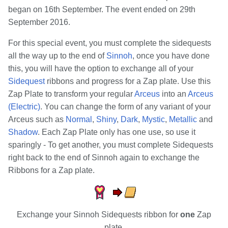
began on 16th September. The event ended on 29th
September 2016.
For this special event, you must complete the sidequests
all the way up to the end of
Sinnoh
, once you have done
this, you will have the option to exchange all of your
Sidequest
ribbons and progress for a Zap plate. Use this
Zap Plate to transform your regular
Arceus
into an
Arceus
(Electric)
. You can change the form of any variant of your
Arceus such as
Normal
,
Shiny
,
Dark
,
Mystic
,
Metallic
and
Shadow
. Each Zap Plate only has one use, so use it
sparingly - To get another, you must complete Sidequests
right back to the end of Sinnoh again to exchange the
Ribbons for a Zap plate.
Exchange your Sinnoh Sidequests ribbon for
one
Zap
plate.