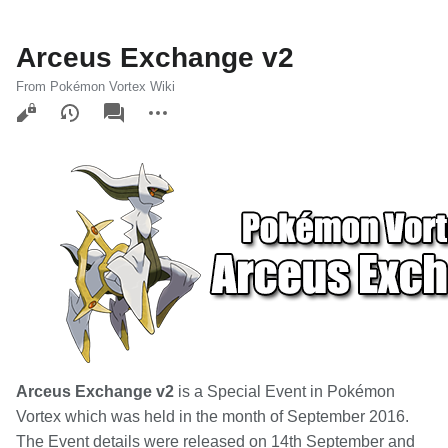
Arceus Exchange v2
From Pokémon Vortex Wiki
Views
associated-
More
pages
actions
Arceus Exchange v2
is a Special Event in Pokémon
Vortex which was held in the month of September 2016.
The Event details were released on 14th September and