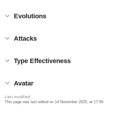
Evolutions
Attacks
Type Effectiveness
Avatar
Last modified
This page was last edited on 14 November 2020, at 17:09.