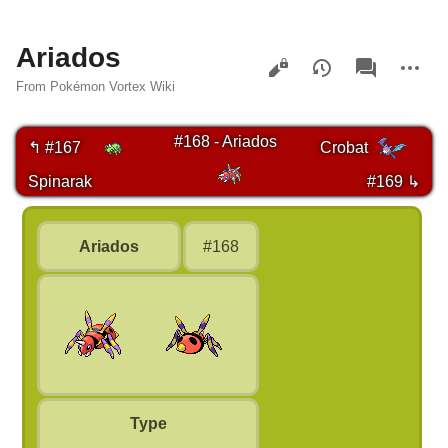
Ariados
Views
associated-
More
pages
actions
From Pokémon Vortex Wiki
#168 - Ariados
↰ #167
Crobat
Spinarak
#169 ↳
Ariados
#168
Type