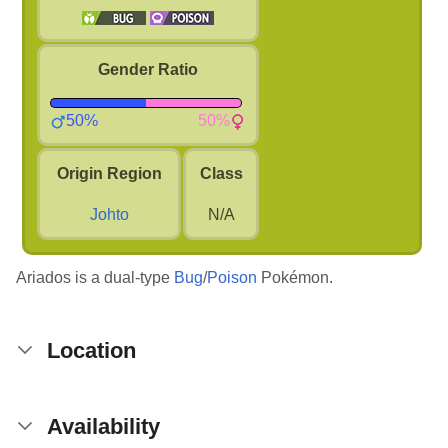
Gender Ratio
50%
50%
Origin Region
Class
Johto
N/A
Ariados is a dual-type
Bug
/
Poison
Pokémon.
Location
Availability