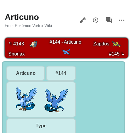
Articuno
Views
associated-
More
pages
actions
From Pokémon Vortex Wiki
#144 - Articuno
↰ #143
Zapdos
Snorlax
#145 ↳
Articuno
#144
Type