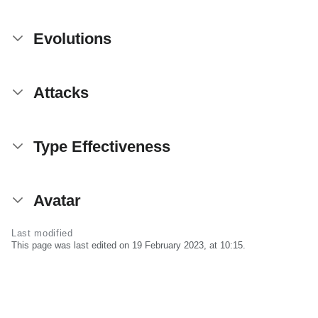
Evolutions
Attacks
Type Effectiveness
Avatar
Last modified
This page was last edited on 19 February 2023, at 10:15.