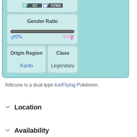
Gender Ratio
0%
0%
Origin Region
Class
Kanto
Legendary
Articuno is a dual-type
Ice
/
Flying
Pokémon.
Location
Availability