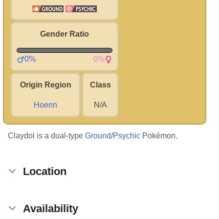
Gender Ratio
0%
0%
Origin Region
Class
Hoenn
N/A
Claydol is a dual-type
Ground
/
Psychic
Pokémon.
Location
Availability