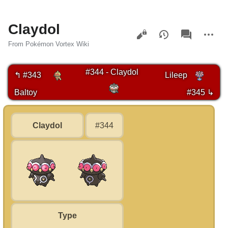
Claydol
Views
associated-
More
pages
actions
From Pokémon Vortex Wiki
#344 - Claydol
↰ #343
Lileep
Baltoy
#345 ↳
Claydol
#344
Type