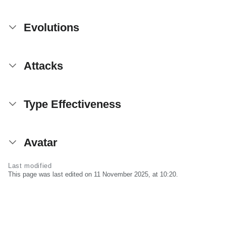
Evolutions
Attacks
Type Effectiveness
Avatar
Last modified
This page was last edited on 11 November 2025, at 10:20.