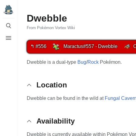
Dwebble
Toggle
search
From Pokémon Vortex Wiki
Toggle
menu
↰ #556
Maractus
#557 - Dwebble
C
Dwebble is a dual-type
Bug
/
Rock
Pokémon.
Location
Dwebble can be found in the wild at
Fungal Caver
Availability
Dwebble is currently available within Pokémon Vor