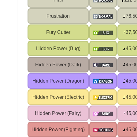
Frustration
76,5
Fury Cutter
37,5
Hidden Power (Bug)
45,0
Hidden Power (Dark)
45,0
Hidden Power (Dragon)
45,0
Hidden Power (Electric)
45,0
Hidden Power (Fairy)
45,0
Hidden Power (Fighting)
45,0