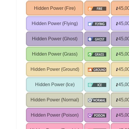
Hidden Power (Fire)
45,0
Hidden Power (Flying)
45,0
Hidden Power (Ghost)
45,0
Hidden Power (Grass)
45,0
Hidden Power (Ground)
45,0
Hidden Power (Ice)
45,0
Hidden Power (Normal)
45,0
Hidden Power (Poison)
45,0