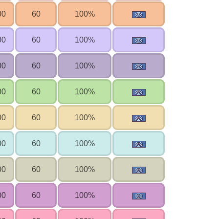
00
60
100%
00
60
100%
00
60
100%
00
60
100%
00
60
100%
00
60
100%
00
60
100%
00
60
100%