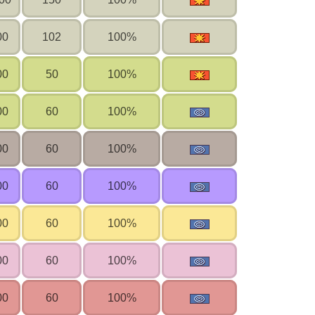
00
102
100%
00
50
100%
00
60
100%
00
60
100%
00
60
100%
00
60
100%
00
60
100%
00
60
100%