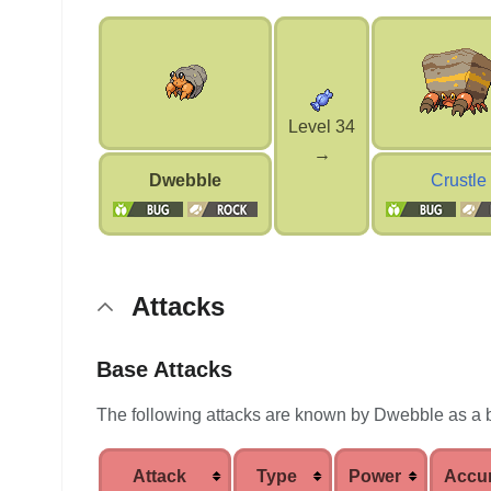
Level 34
→
Dwebble
Crustle
Attacks
Base Attacks
The following attacks are known by Dwebble as a 
Attack
Type
Power
Accu