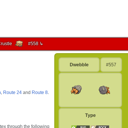
rustle
#558 ↳
Dwebble
#557
n
,
Route 24
and
Route 8
.
Type
tex through the following