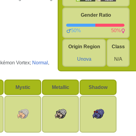
Gender Ratio
50%
50%
Origin Region
Class
Unova
N/A
Pokémon Vortex;
Normal
,
Mystic
Metallic
Shadow