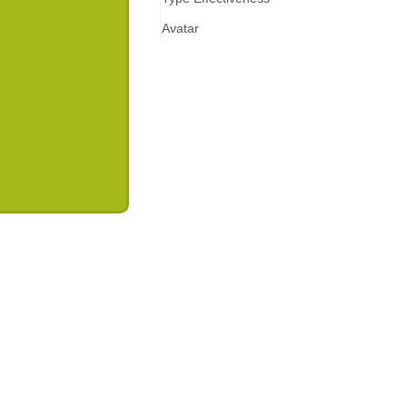
Avatar