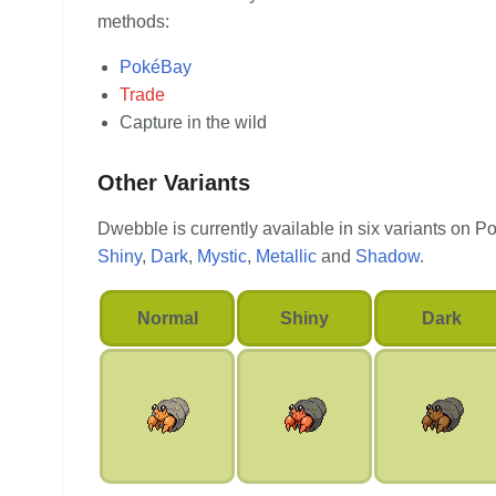
methods:
PokéBay
Trade
Capture in the wild
Other Variants
Dwebble is currently available in six variants on 
Shiny
,
Dark
,
Mystic
,
Metallic
and
Shadow
.
Normal
Shiny
Dark