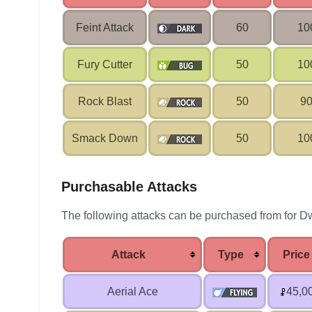
Feint Attack
60
10
Fury Cutter
50
10
Rock Blast
50
9
Smack Down
50
10
Purchasable Attacks
The following attacks can be purchased from for Dw
Attack
Type
Price
Aerial Ace
45,0