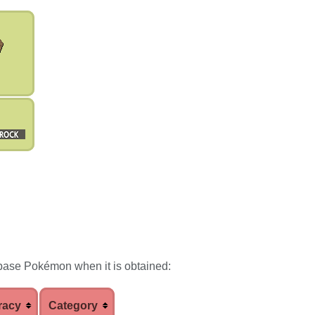
base Pokémon when it is obtained:
racy
Category