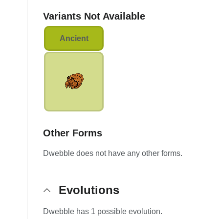
Variants Not Available
Ancient
Other Forms
Dwebble does not have any other forms.
Evolutions
Dwebble has 1 possible evolution.