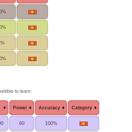
0%
0%
0%
0%
ebble to learn:
Power
Accuracy
Category
00
60
100%