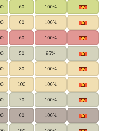
00
60
100%
00
60
100%
00
60
100%
00
50
95%
00
80
100%
00
100
100%
00
70
100%
00
60
100%
00
150
100%