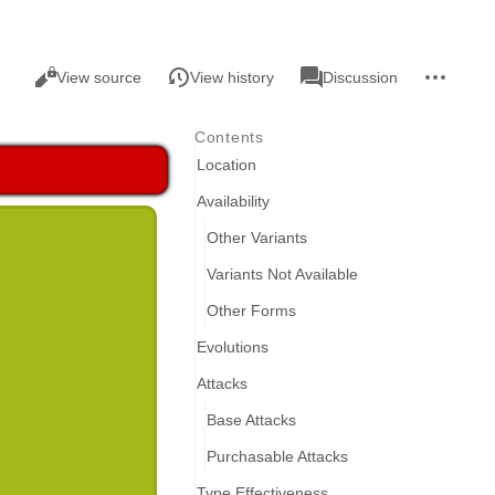
Views
associated-
More
Read
Page
View source
View history
Discussion
pages
actions
Contents
Location
Availability
Other Variants
Variants Not Available
Other Forms
Evolutions
Attacks
Base Attacks
Purchasable Attacks
Type Effectiveness