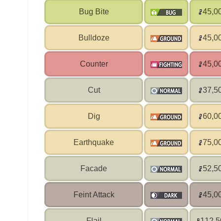
Bug Bite
45,0
Bulldoze
45,0
Counter
45,0
Cut
37,5
Dig
60,0
Earthquake
75,0
Facade
52,5
Feint Attack
45,0
Flail
112,5