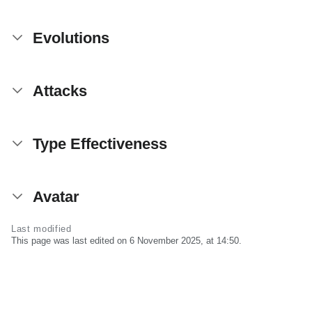
Evolutions
Attacks
Type Effectiveness
Avatar
Last modified
This page was last edited on 6 November 2025, at 14:50.