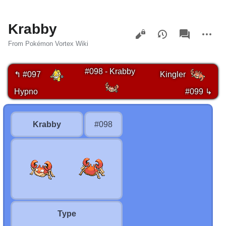
Krabby
Views
associated-
More
pages
actions
From Pokémon Vortex Wiki
#098 - Krabby
↰ #097
Kingler
Hypno
#099 ↳
Krabby
#098
Type