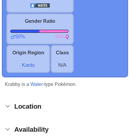
Gender Ratio
50%
50%
Origin Region
Class
Kanto
N/A
Krabby is a
Water
-type Pokémon.
Location
Availability