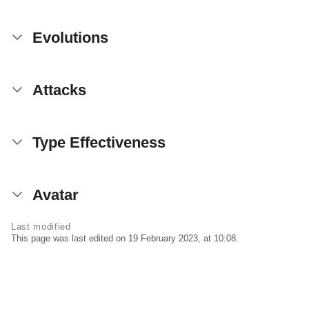
Evolutions
Attacks
Type Effectiveness
Avatar
Last modified
This page was last edited on 19 February 2023, at 10:08.