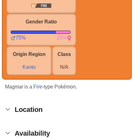
Gender Ratio
75%
25%
Origin Region
Class
Kanto
N/A
Magmar is a
Fire
-type Pokémon.
Location
Availability