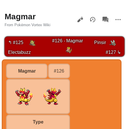
Magmar
Views
associated-
More
pages
actions
From Pokémon Vortex Wiki
#126 - Magmar
↰ #125
Pinsir
Electabuzz
#127 ↳
Magmar
#126
Type