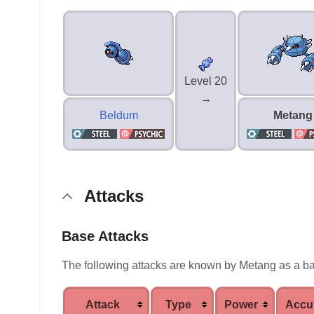
Level 20
→
Beldum
Metang
Attacks
Base Attacks
The following attacks are known by Metang as a b
Attack
Type
Power
Accu