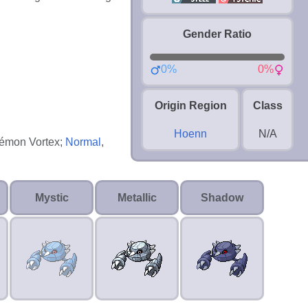
Gender Ratio
0%
0%
Origin Region
Class
Hoenn
N/A
okémon Vortex;
Normal
,
Mystic
Metallic
Shadow