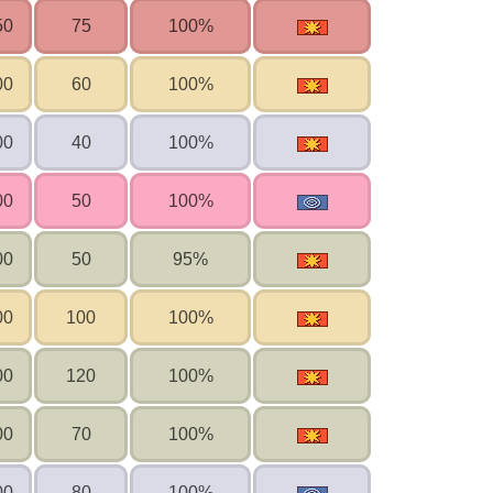
50
75
100%
00
60
100%
00
40
100%
00
50
100%
00
50
95%
00
100
100%
00
120
100%
00
70
100%
00
80
100%