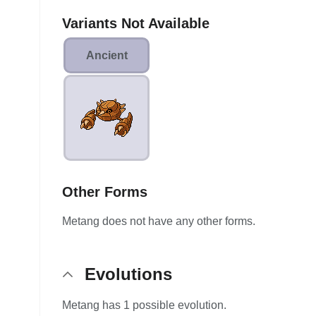
Variants Not Available
Ancient
Other Forms
Metang does not have any other forms.
Evolutions
Metang has 1 possible evolution.