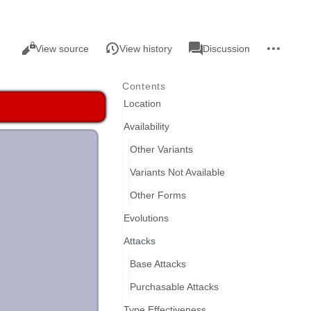
Views
associated-
More
Read
Page
View source
View history
Discussion
pages
actions
Contents
Location
Availability
Other Variants
Variants Not Available
Other Forms
Evolutions
Attacks
Base Attacks
Purchasable Attacks
Type Effectiveness