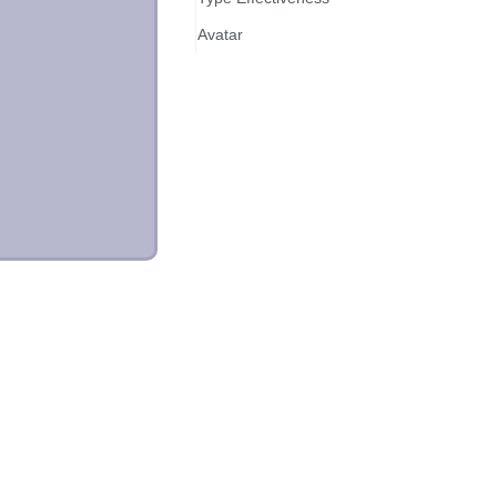
Avatar