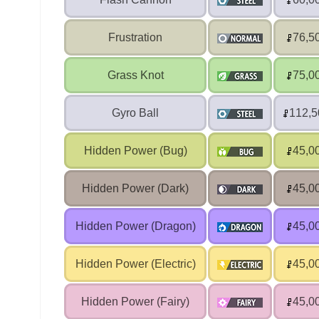
Frustration
76,5
Grass Knot
75,0
Gyro Ball
112,5
Hidden Power (Bug)
45,0
Hidden Power (Dark)
45,0
Hidden Power (Dragon)
45,0
Hidden Power (Electric)
45,0
Hidden Power (Fairy)
45,0