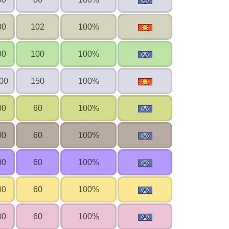
00
102
100%
00
100
100%
00
150
100%
00
60
100%
00
60
100%
00
60
100%
00
60
100%
00
60
100%