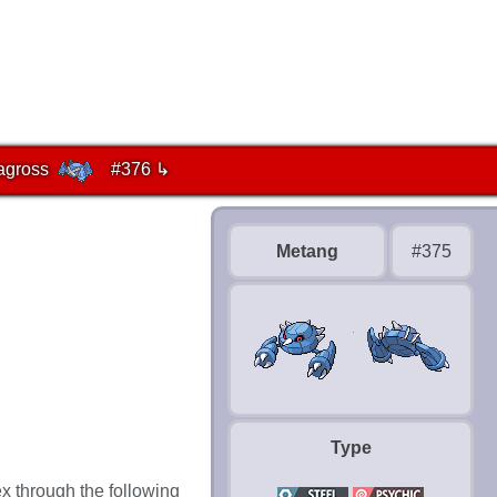
agross
#376 ↳
Metang
#375
Type
x through the following