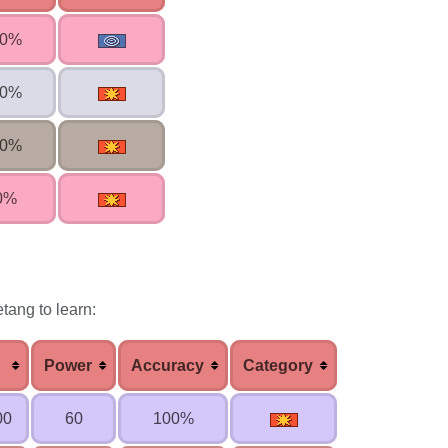
00%
00%
00%
0%
tang to learn:
Power
Accuracy
Category
00
60
100%