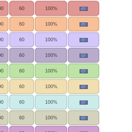
00
60
100%
00
60
100%
00
60
100%
00
60
100%
00
60
100%
00
60
100%
00
60
100%
00
60
100%