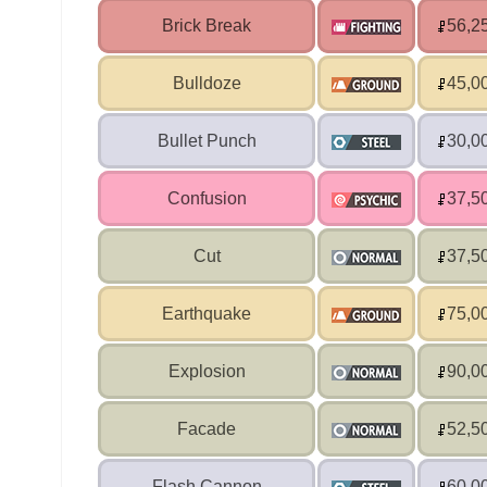
Brick Break
56,2
Bulldoze
45,0
Bullet Punch
30,0
Confusion
37,5
Cut
37,5
Earthquake
75,0
Explosion
90,0
Facade
52,5
Flash Cannon
60,0