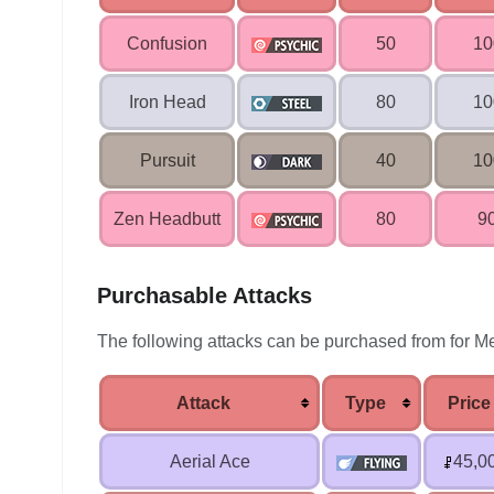
Confusion
50
1
Iron Head
80
1
Pursuit
40
1
Zen Headbutt
80
9
Purchasable Attacks
The following attacks can be purchased from for Me
Attack
Type
Price
Aerial Ace
45,0