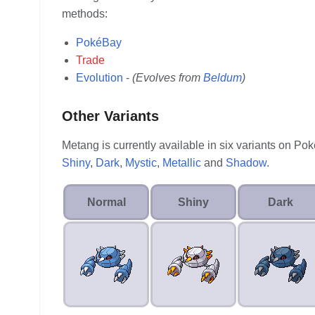
methods:
PokéBay
Trade
Evolution
-
(Evolves from
Beldum
)
Other Variants
Metang is currently available in six variants on P
Shiny
,
Dark
,
Mystic
,
Metallic
and
Shadow
.
Normal
Shiny
Dark