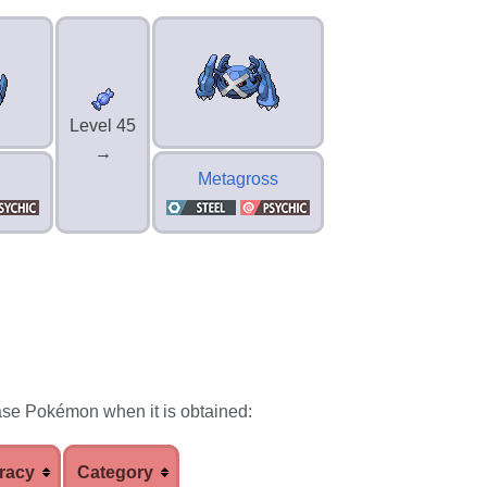
Level 45
→
Metagross
ase Pokémon when it is obtained:
racy
Category