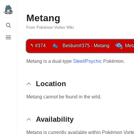
Metang
Toggle
search
From Pokémon Vortex Wiki
Toggle
menu
↰ #374
Beldum
#375 - Metang
Met
Metang is a dual-type
Steel
/
Psychic
Pokémon.
Location
Metang cannot be found in the wild.
Availability
Metang is currently available within Pokémon Vorte