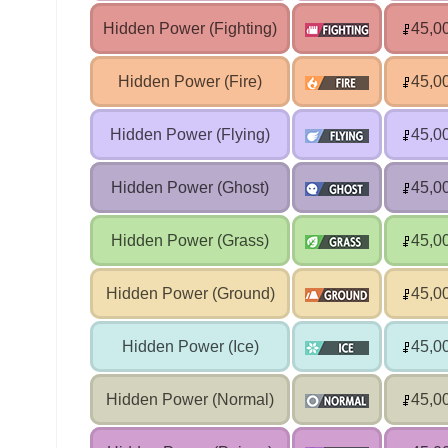
Hidden Power (Fighting)
45,0
Hidden Power (Fire)
45,0
Hidden Power (Flying)
45,0
Hidden Power (Ghost)
45,0
Hidden Power (Grass)
45,0
Hidden Power (Ground)
45,0
Hidden Power (Ice)
45,0
Hidden Power (Normal)
45,0