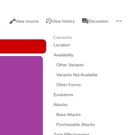
Views
associated-
More
Read
Page
View source
View history
Discussion
pages
actions
Contents
Location
Availability
Other Variants
Variants Not Available
Other Forms
Evolutions
Attacks
Base Attacks
Purchasable Attacks
Type Effectiveness