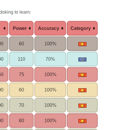
doking to learn:
Power
Accuracy
Category
00
60
100%
00
110
70%
50
75
100%
00
60
100%
00
70
100%
00
60
100%