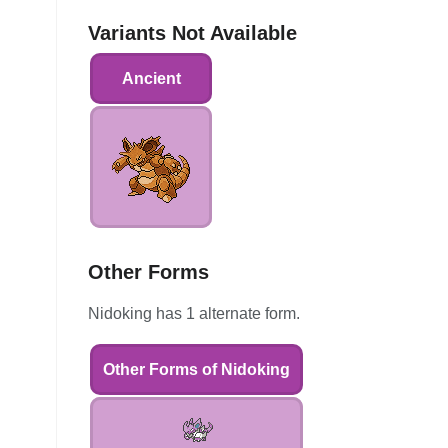
Variants Not Available
Ancient
Other Forms
Nidoking has 1 alternate form.
Other Forms of Nidoking