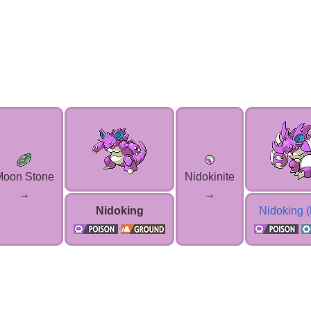
Moon Stone
Nidokinite
→
→
Nidoking
Nidoking 