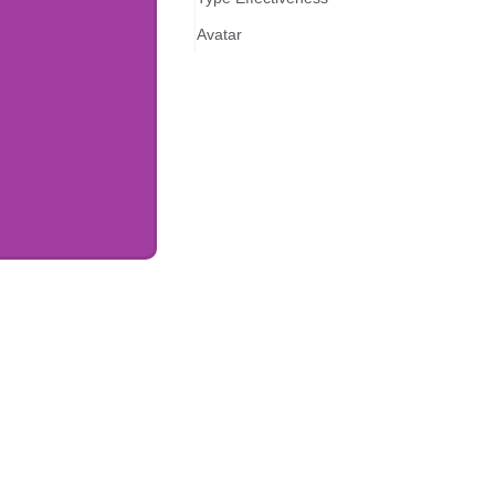
Avatar