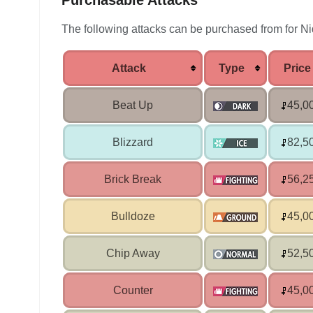
Purchasable Attacks
The following attacks can be purchased from for Ni
Attack
Type
Price
Beat Up
45,0
Blizzard
82,5
Brick Break
56,2
Bulldoze
45,0
Chip Away
52,5
Counter
45,0