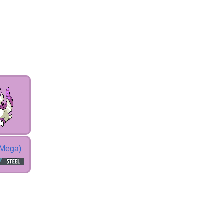
(Mega)