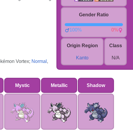
Gender Ratio
100%
0%
Origin Region
Class
Kanto
N/A
 Pokémon Vortex;
Normal
,
Mystic
Metallic
Shadow