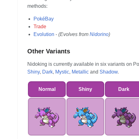
methods:
PokéBay
Trade
Evolution
-
(Evolves from
Nidorino
)
Other Variants
Nidoking is currently available in six variants on
Shiny
,
Dark
,
Mystic
,
Metallic
and
Shadow
.
Normal
Shiny
Dark