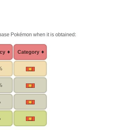
 base Pokémon when it is obtained:
cy
Category
%
%
%
%