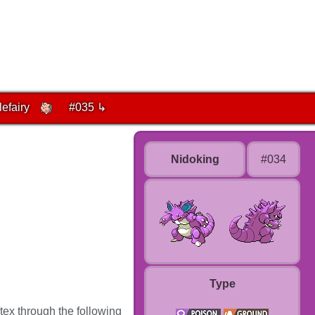
lefairy
#035 ↳
Nidoking
#034
Type
tex through the following