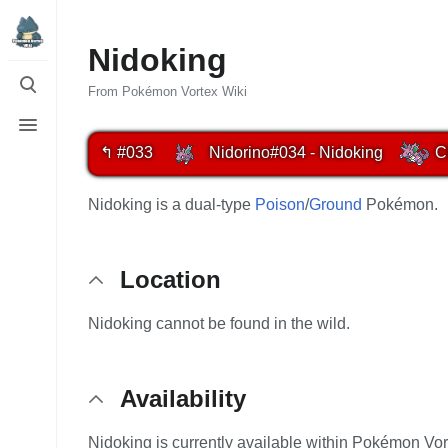
Nidoking
Toggle
search
From Pokémon Vortex Wiki
Toggle
menu
↰ #033
Nidorino
#034 - Nidoking
C
Nidoking is a dual-type
Poison
/
Ground
Pokémon.
Location
Nidoking cannot be found in the wild.
Availability
Nidoking is currently available within Pokémon Vor