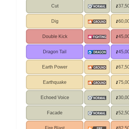
Cut
37,5
Dig
60,0
Double Kick
45,0
Dragon Tail
45,0
Earth Power
67,5
Earthquake
75,0
Echoed Voice
30,0
Facade
52,5
Fire Blast
82,5