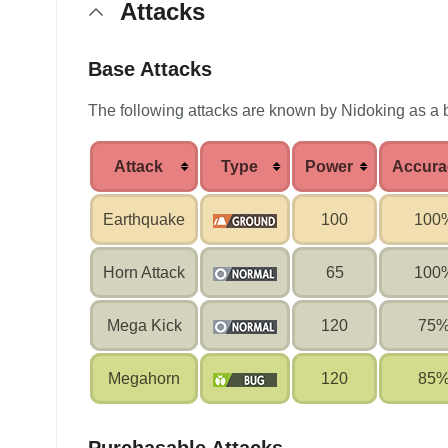
Attacks
Base Attacks
The following attacks are known by Nidoking as a
Attack
Type
Power
Accura
Earthquake
100
100
Horn Attack
65
100
Mega Kick
120
75
Megahorn
120
85