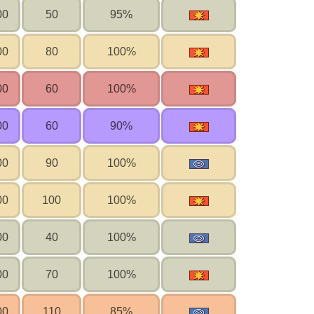
00
50
95%
00
80
100%
00
60
100%
00
60
90%
00
90
100%
00
100
100%
00
40
100%
00
70
100%
00
110
85%