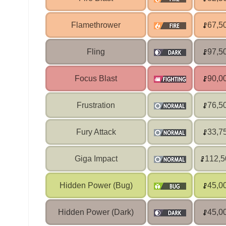
Flamethrower
67,5
Fling
97,5
Focus Blast
90,0
Frustration
76,5
Fury Attack
33,7
Giga Impact
112,5
Hidden Power (Bug)
45,0
Hidden Power (Dark)
45,0