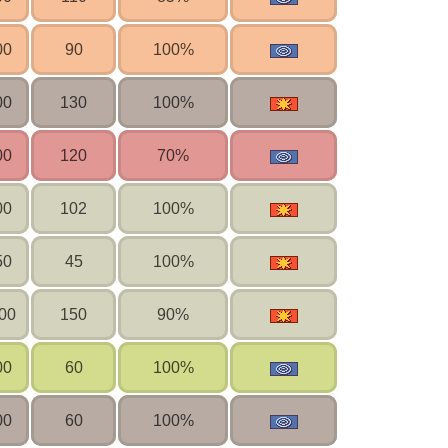
00
90
100%
00
130
100%
00
120
70%
00
102
100%
50
45
100%
00
150
90%
00
60
100%
00
60
100%