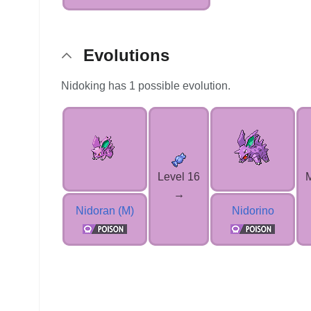
Evolutions
Nidoking has 1 possible evolution.
Level 16
→
Nidoran (M)
Nidorino