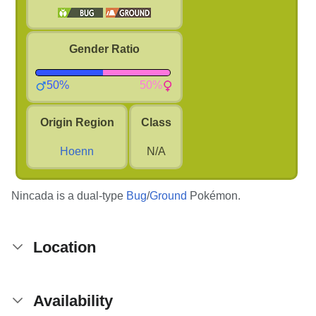
Gender Ratio
50%
50%
Origin Region
Class
Hoenn
N/A
Nincada is a dual-type
Bug
/
Ground
Pokémon.
Location
Availability