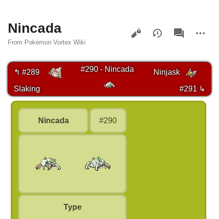
Nincada
Views
associated-
More
pages
actions
From Pokémon Vortex Wiki
#290 - Nincada
↰ #289
Ninjask
Slaking
#291 ↳
Nincada
#290
Type