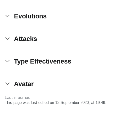
Evolutions
Attacks
Type Effectiveness
Avatar
Last modified
This page was last edited on 13 September 2020, at 19:49.