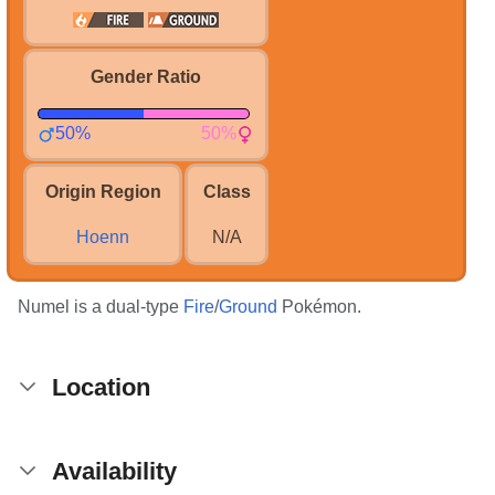
Gender Ratio
50%
50%
Origin Region
Class
Hoenn
N/A
Numel is a dual-type
Fire
/
Ground
Pokémon.
Location
Availability