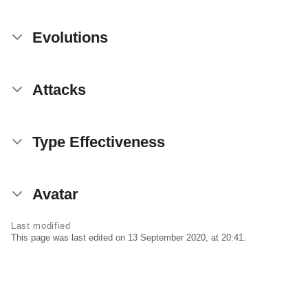
Evolutions
Attacks
Type Effectiveness
Avatar
Last modified
This page was last edited on 13 September 2020, at 20:41.