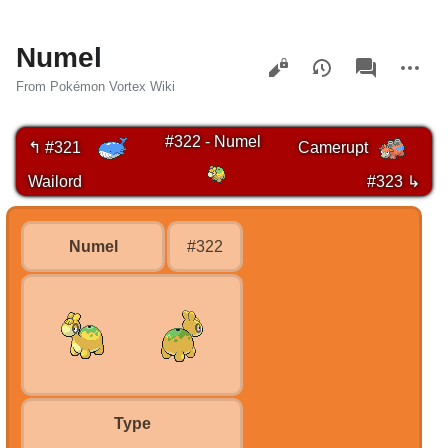
Numel
Views
associated-
More
pages
actions
From Pokémon Vortex Wiki
#322 - Numel
↰ #321
Camerupt
Wailord
#323 ↳
Numel
#322
Type