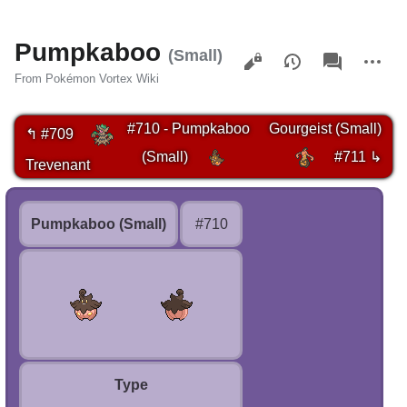
Pumpkaboo
Views
associated-
More
(Small)
pages
actions
From Pokémon Vortex Wiki
#710 - Pumpkaboo
Gourgeist (Small)
↰ #709
(Small)
#711 ↳
Trevenant
Pumpkaboo (Small)
#710
Type