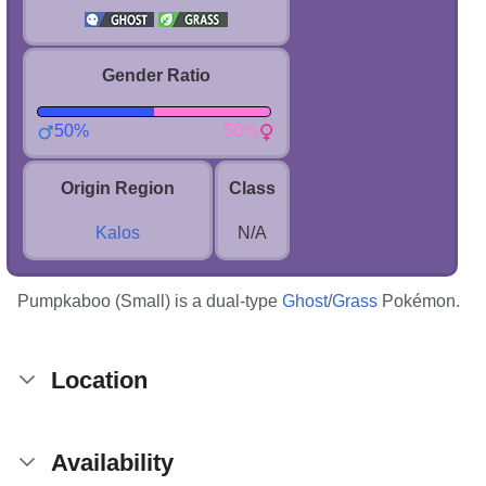
Gender Ratio
50%
50%
Origin Region
Class
Kalos
N/A
Pumpkaboo (Small) is a dual-type
Ghost
/
Grass
Pokémon.
Location
Availability