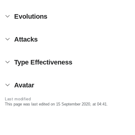
Evolutions
Attacks
Type Effectiveness
Avatar
Last modified
This page was last edited on 15 September 2020, at 04:41.