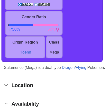
Gender Ratio
50%
50%
Origin Region
Class
Hoenn
Mega
Salamence (Mega) is a dual-type
Dragon
/
Flying
Pokémon.
Location
Availability