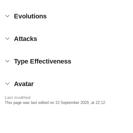
Evolutions
Attacks
Type Effectiveness
Avatar
Last modified
This page was last edited on 13 September 2020, at 22:12.