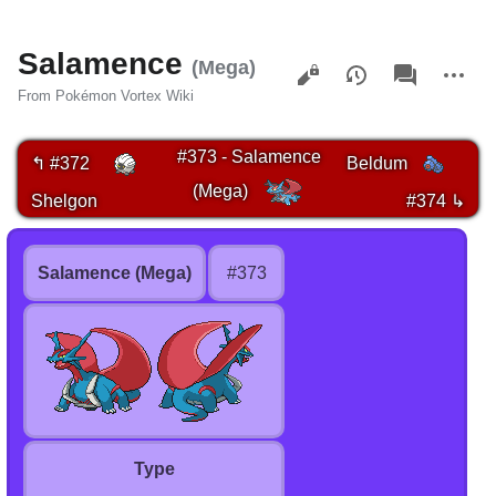
Salamence
Views
associated-
More
(Mega)
pages
actions
From Pokémon Vortex Wiki
#373 - Salamence
↰ #372
Beldum
(Mega)
Shelgon
#374 ↳
Salamence (Mega)
#373
Type