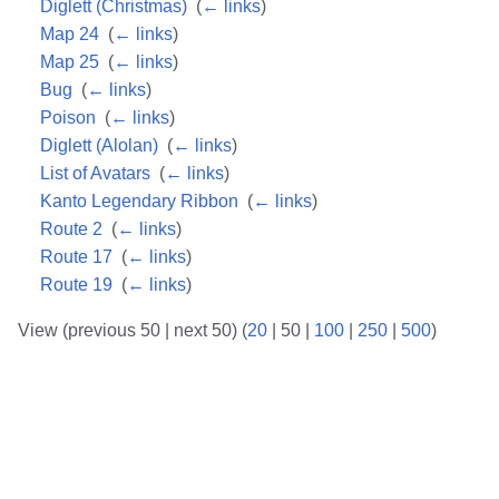
Diglett (Christmas)
‎
(
← links
)
Map 24
‎
(
← links
)
Map 25
‎
(
← links
)
Bug
‎
(
← links
)
Poison
‎
(
← links
)
Diglett (Alolan)
‎
(
← links
)
List of Avatars
‎
(
← links
)
Kanto Legendary Ribbon
‎
(
← links
)
Route 2
‎
(
← links
)
Route 17
‎
(
← links
)
Route 19
‎
(
← links
)
View (
previous 50
|
next 50
) (
20
|
50
|
100
|
250
|
500
)