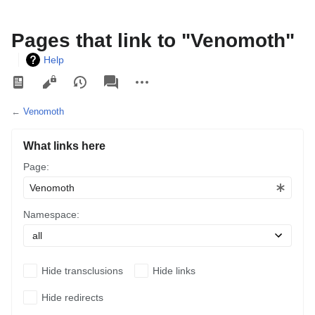
Pages that link to "Venomoth"
Help
Views
associated-
More
pages
actions
←
Venomoth
What links here
Page:
Namespace:
Hide transclusions
Hide links
Hide redirects