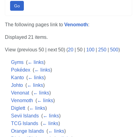
Go
The following pages link to
Venomoth
:
Displayed 21 items.
View (
previous 50
|
next 50
) (
20
|
50
|
100
|
250
|
500
)
Gyms
‎
(
← links
)
Pokédex
‎
(
← links
)
Kanto
‎
(
← links
)
Johto
‎
(
← links
)
Venonat
‎
(
← links
)
Venomoth
‎
(
← links
)
Diglett
‎
(
← links
)
Sevii Islands
‎
(
← links
)
TCG Islands
‎
(
← links
)
Orange Islands
‎
(
← links
)