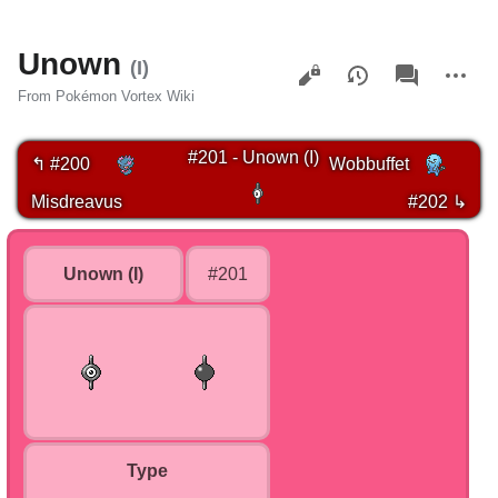
Unown
Views
associated-
More
(I)
pages
actions
From Pokémon Vortex Wiki
#201 - Unown (I)
↰ #200
Wobbuffet
Misdreavus
#202 ↳
Unown (I)
#201
Type