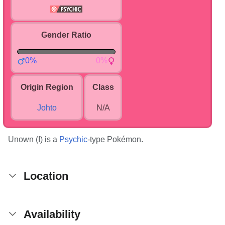
Gender Ratio
0%
0%
Origin Region
Class
Johto
N/A
Unown (I) is a
Psychic
-type Pokémon.
Location
Availability