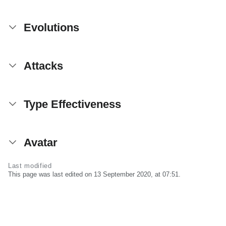
Evolutions
Attacks
Type Effectiveness
Avatar
Last modified
This page was last edited on 13 September 2020, at 07:51.