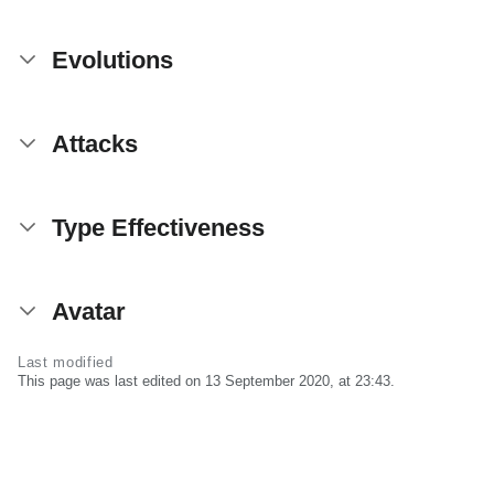
Evolutions
Attacks
Type Effectiveness
Avatar
Last modified
This page was last edited on 13 September 2020, at 23:43.