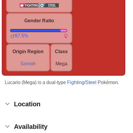
Gender Ratio
87.5%
12.5%
Origin Region
Class
Sinnoh
Mega
Lucario (Mega) is a dual-type
Fighting
/
Steel
Pokémon.
Location
Availability