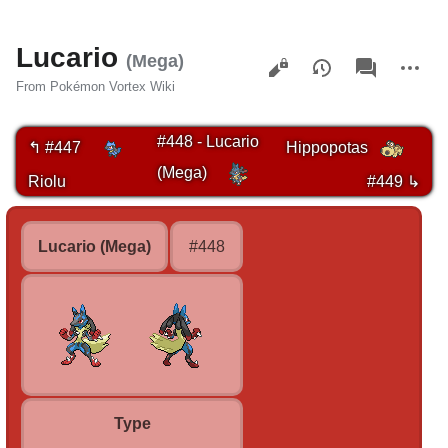
Lucario
Views
associated-
More
(Mega)
pages
actions
From Pokémon Vortex Wiki
#448 - Lucario
↰ #447
Hippopotas
(Mega)
Riolu
#449 ↳
Lucario (Mega)
#448
Type