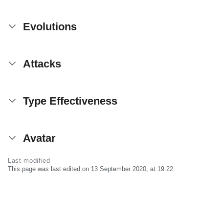
Evolutions
Attacks
Type Effectiveness
Avatar
Last modified
This page was last edited on 13 September 2020, at 19:22.