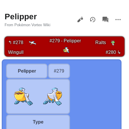
Pelipper
Views
associated-
More
pages
actions
From Pokémon Vortex Wiki
#279 - Pelipper
↰ #278
Ralts
Wingull
#280 ↳
Pelipper
#279
Type