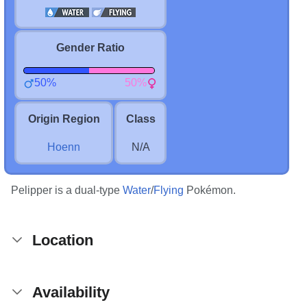
Gender Ratio
50%
50%
Origin Region
Class
Hoenn
N/A
Pelipper is a dual-type
Water
/
Flying
Pokémon.
Location
Availability