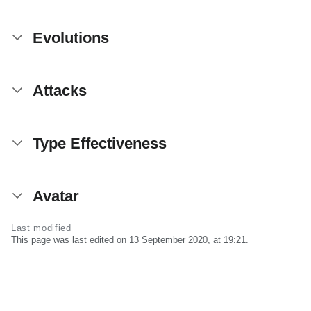
Evolutions
Attacks
Type Effectiveness
Avatar
Last modified
This page was last edited on 13 September 2020, at 19:21.