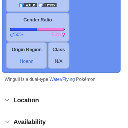
Gender Ratio
50%
50%
Origin Region
Class
Hoenn
N/A
Wingull is a dual-type
Water
/
Flying
Pokémon.
Location
Availability