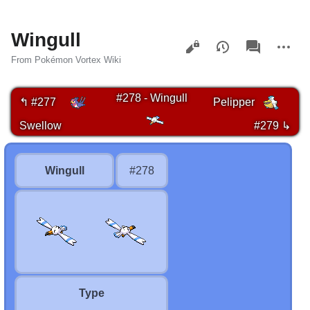
Wingull
Views
associated-
More
pages
actions
From Pokémon Vortex Wiki
#278 - Wingull
↰ #277
Pelipper
Swellow
#279 ↳
Wingull
#278
Type