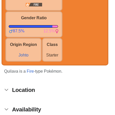
Gender Ratio
87.5%
12.5%
Origin Region
Class
Johto
Starter
Quilava is a
Fire
-type Pokémon.
Location
Availability