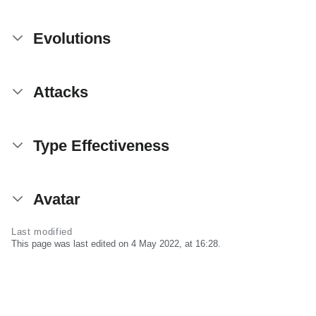
Evolutions
Attacks
Type Effectiveness
Avatar
Last modified
This page was last edited on 4 May 2022, at 16:28.