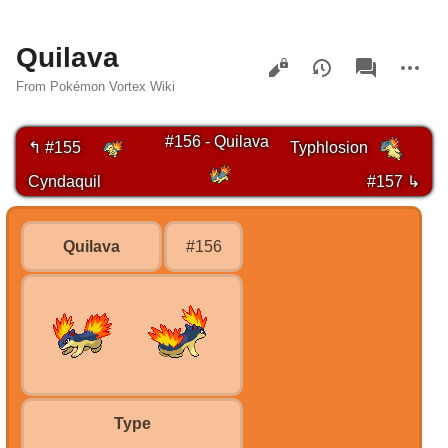
Quilava
Views
associated-
More
pages
actions
From Pokémon Vortex Wiki
#156 - Quilava
↰ #155
Typhlosion
Cyndaquil
#157 ↳
Quilava
#156
Type