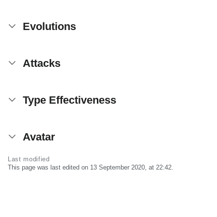
Evolutions
Attacks
Type Effectiveness
Avatar
Last modified
This page was last edited on 13 September 2020, at 22:42.