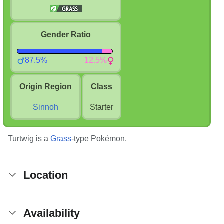
Gender Ratio
87.5%
12.5%
Origin Region
Class
Sinnoh
Starter
Turtwig is a
Grass
-type Pokémon.
Location
Availability