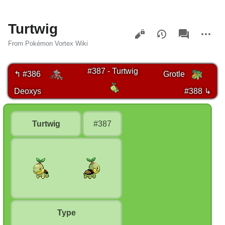
Turtwig
Views
associated-
More
pages
actions
From Pokémon Vortex Wiki
#387 - Turtwig
↰ #386
Grotle
Deoxys
#388 ↳
Turtwig
#387
Type