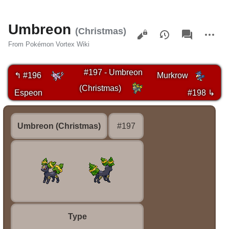
Umbreon
Views
associated-
More
(Christmas)
pages
actions
From Pokémon Vortex Wiki
#197 - Umbreon
↰ #196
Murkrow
(Christmas)
Espeon
#198 ↳
Umbreon (Christmas)
#197
Type