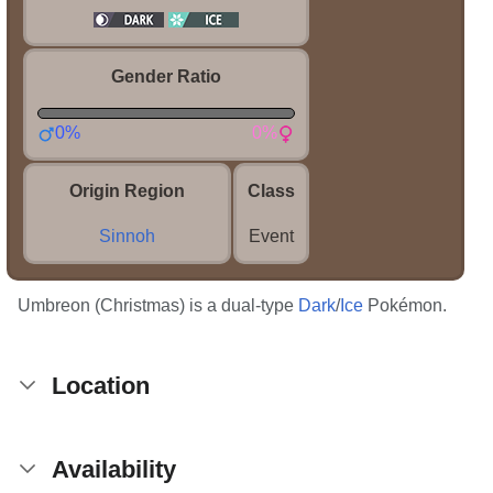
Gender Ratio
0%
0%
Origin Region
Class
Sinnoh
Event
Umbreon (Christmas) is a dual-type
Dark
/
Ice
Pokémon.
Location
Availability