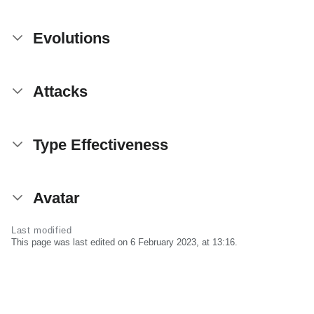
Evolutions
Attacks
Type Effectiveness
Avatar
Last modified
This page was last edited on 6 February 2023, at 13:16.